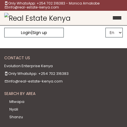
Only WhatsApp: +254 702 316383 - Monica Amakobe
info@real-estate-kenya.com
|
Login
Sign up
CONTACT US
Evolution Enterprise Kenya
Only WhatsApp: +254 702 316383
info@real-estate-kenya.com
SEARCH BY AREA
Mtwapa
Nyali
Shanzu