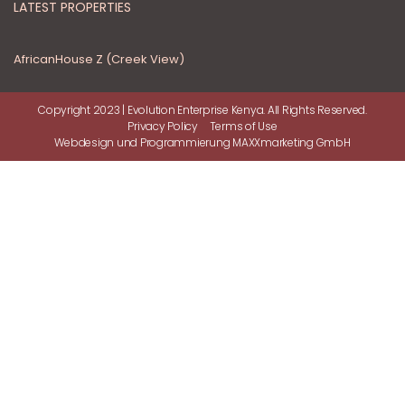
LATEST PROPERTIES
AfricanHouse Z (Creek View)
Copyright 2023 | Evolution Enterprise Kenya. All Rights Reserved.
Privacy Policy
Terms of Use
Webdesign
und
Programmierung
MAXXmarketing GmbH